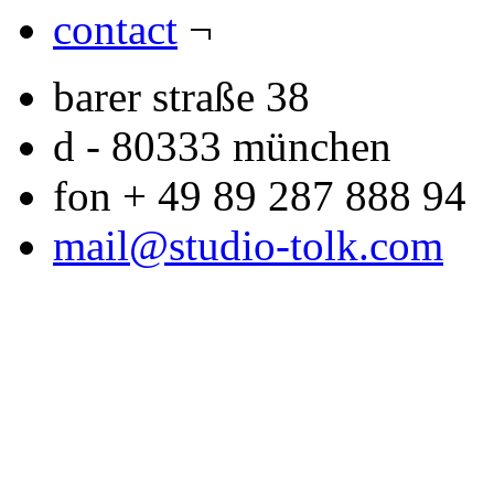
contact
¬
barer straße 38
d - 80333 münchen
fon + 49 89 287 888 94
mail@studio-tolk.com