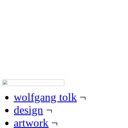
wolfgang tolk works in the
worlds of expression, design 
his work are the highest po
standards. as a designer, hi
and function, combined with
appearances of any sort.
wolfgang tolk
¬
design
¬
artwork
¬